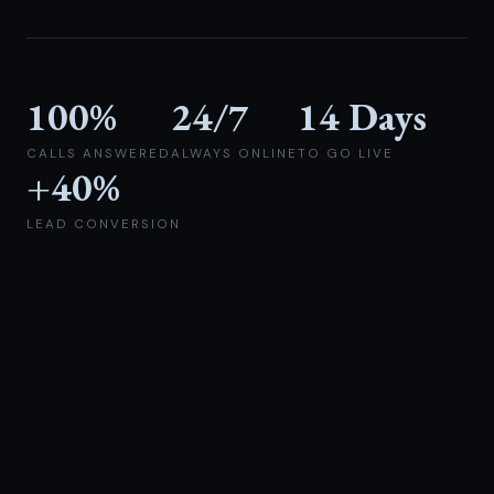
100%
24/7
14 Days
CALLS ANSWERED
ALWAYS ONLINE
TO GO LIVE
+40%
LEAD CONVERSION