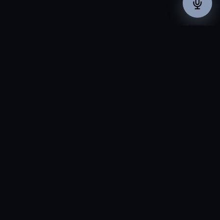
THE PROBLEM
In New Jersey, Your
Competitor Is Minutes
Away.
Whether you're a pharma supplier in central Jersey, a
financial firm near the city, or a healthcare practice in the
suburbs — in one of the most densely packed business
markets in the country, a missed call goes to whoever