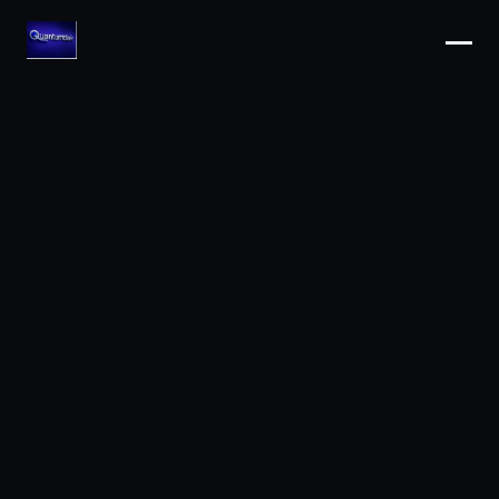
ARIA · Quantumblaic
Online now