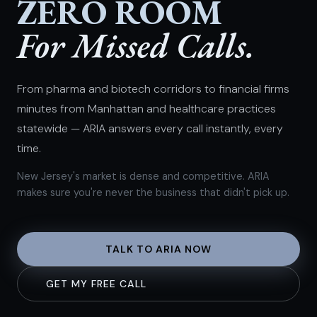
ZERO ROOM
For Missed Calls.
From pharma and biotech corridors to financial firms
minutes from Manhattan and healthcare practices
statewide — ARIA answers every call instantly, every
time.
New Jersey's market is dense and competitive. ARIA
makes sure you're never the business that didn't pick up.
TALK TO ARIA NOW
GET MY FREE CALL