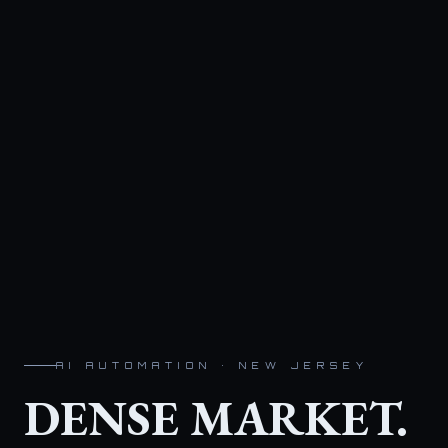
AI AUTOMATION · NEW JERSEY
DENSE MARKET.